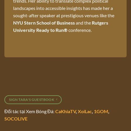
trends. Her ability to translate complex political
landscapes into accessible insights has made her a
sought-after speaker at prestigious venues like the
NYU Stern School of Business
and the
Rutgers
University Ready to Run®
conference.
SIGN TARA'S GUESTBOOK
Đối tác tại Xem Bóng Đá:
CaKhiaTV
,
XoiLac
,
1GOM
,
SOCOLIVE