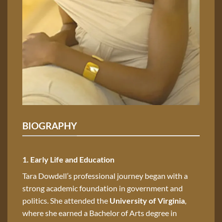
BIOGRAPHY
1. Early Life and Education
Tara Dowdell’s professional journey began with a
strong academic foundation in government and
politics. She attended the
University of Virginia
,
where she earned a Bachelor of Arts degree in