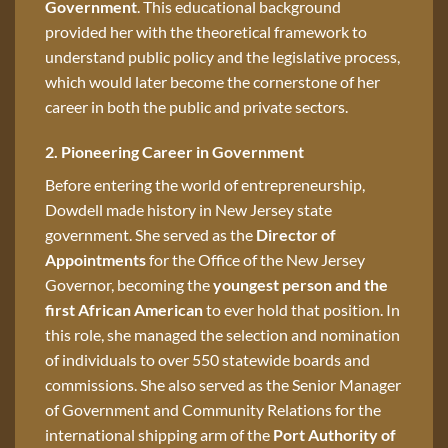
Government
. This educational background
provided her with the theoretical framework to
understand public policy and the legislative process,
which would later become the cornerstone of her
career in both the public and private sectors.
2. Pioneering Career in Government
Before entering the world of entrepreneurship,
Dowdell made history in New Jersey state
government. She served as the
Director of
Appointments
for the Office of the New Jersey
Governor, becoming the
youngest person and the
first African American
to ever hold that position. In
this role, she managed the selection and nomination
of individuals to over 550 statewide boards and
commissions. She also served as the Senior Manager
of Government and Community Relations for the
international shipping arm of the
Port Authority of