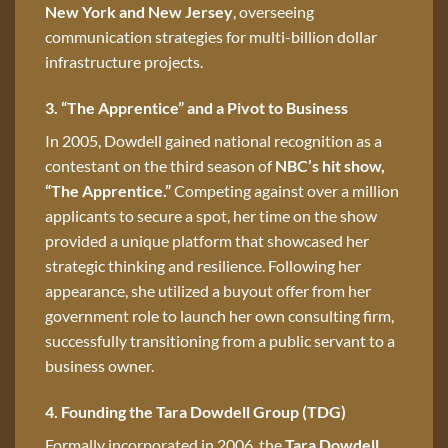
New York and New Jersey
, overseeing
communication strategies for multi-billion dollar
infrastructure projects.
3. “The Apprentice” and a Pivot to Business
In 2005, Dowdell gained national recognition as a
contestant on the third season of
NBC’s hit show,
“The Apprentice.”
Competing against over a million
applicants to secure a spot, her time on the show
provided a unique platform that showcased her
strategic thinking and resilience. Following her
appearance, she utilized a buyout offer from her
government role to launch her own consulting firm,
successfully transitioning from a public servant to a
business owner.
4. Founding the Tara Dowdell Group (TDG)
Formally incorporated in 2006, the
Tara Dowdell