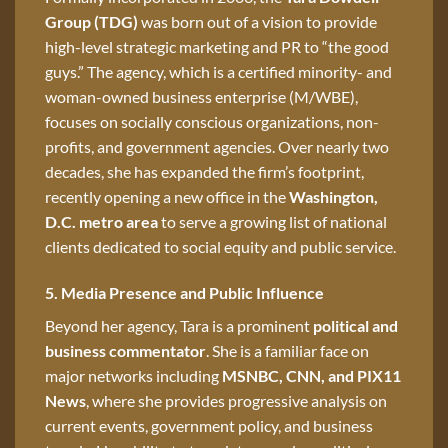
Group (TDG)
was born out of a vision to provide
high-level strategic marketing and PR to “the good
guys.” The agency, which is a certified minority- and
woman-owned business enterprise (M/WBE),
focuses on socially conscious organizations, non-
profits, and government agencies. Over nearly two
decades, she has expanded the firm’s footprint,
recently opening a new office in the
Washington,
D.C. metro area
to serve a growing list of national
clients dedicated to social equity and public service.
5. Media Presence and Public Influence
Beyond her agency, Tara is a prominent
political and
business commentator
. She is a familiar face on
major networks including
MSNBC, CNN, and PIX11
News
, where she provides progressive analysis on
current events, government policy, and business