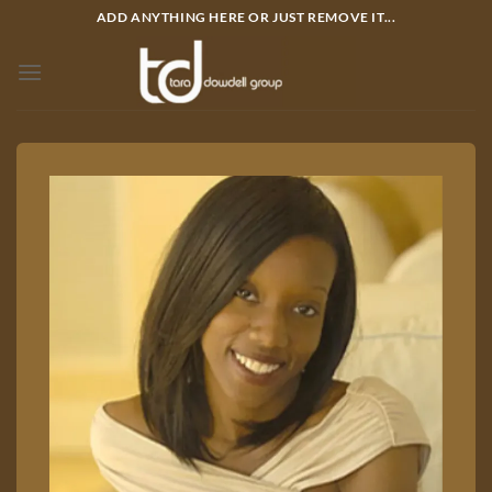
Bỏ
ADD ANYTHING HERE OR JUST REMOVE IT...
qua
nội
dung